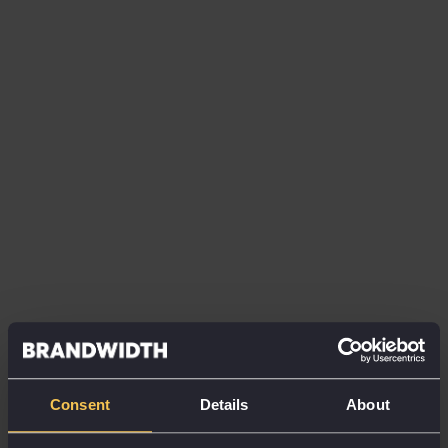
paper as a metaphor; although much more subtle
than the polished wood and chrome Apple were
using in the years prior, digital elements were
stacked, like how sheets of paper on a desk might be,
affording users a visual cue to sift and sort through
information intuitively.
“Material has physical surfaces and edges. Seams
and shadows provide meaning about what you can
touch,” explained VP of Design Matías Duarte.
Only very recently have Google decided to move
away from this visual representation, as people no
longer need a visual metaphor to help them in the
“expanding computing landscape”.
Consent
Details
About
The reason I have titled this article physicality is