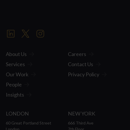
About Us
Careers
Services
Contact Us
Our Work
Privacy Policy
People
Insights
LONDON
NEW YORK
60 Great Portland Street
666 Third Ave
London
7th Floor