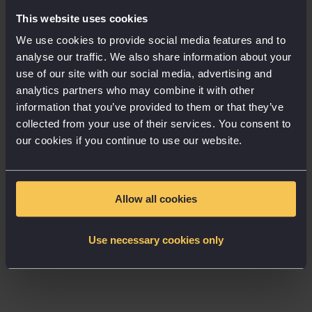
because whereas skeuomorphism is a trend that has
This website uses cookies
all but disappeared from modern UI design, I believe
We use cookies to provide social media features and to
there is still a space to explore bringing some
analyse our traffic. We also share information about your
elements of physicality to the design of digital
use of our site with our social media, advertising and
experiences. How do we make app interfaces, digital
analytics partners who may combine it with other
tools and websites feel like spaces you can explore,
information that you’ve provided to them or that they’ve
uncover, unravel, dig into, and peel back?
collected from your use of their services. You consent to
our cookies if you continue to use our website.
As screens get bigger and ever more present, they
blend more and more into the physical realm we
explore daily. Increasingly with the rise of AR and
Allow all cookies
virtual reality, we will see the increase in immersive
UI systems. Interfaces are set to be augmented in
Use necessary cookies only
front of us as we walk, work and workout, with
rumoured technological advances from Apple and
others. And as we explore new worlds in virtual
spaces, we need to perhaps explore this physical