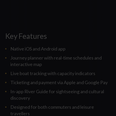
Key Features
Native iOS and Android app
Journey planner with real-time schedules and
interactive map
Live boat tracking with capacity indicators
Ticketing and payment via Apple and Google Pay
In-app River Guide for sightseeing and cultural
discovery
Designed for both commuters and leisure
travellers