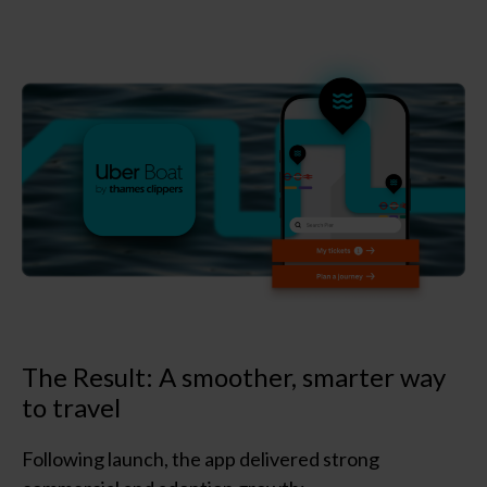
The Result: A smoother, smarter way
to travel
Following launch, the app delivered strong