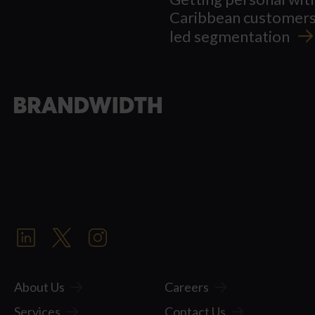
Caribbean customers
led
segmentation
About Us
Careers
Services
Contact Us