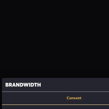
Consent