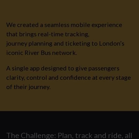
INSIGHTS
CAREERS
We created a seamless mobile experience
that brings real-time tracking,
CONTACT US
journey planning and ticketing to London’s
iconic River Bus network.
A single app designed to give passengers
clarity, control and confidence at every stage
of their journey.
The Challenge: Plan, track and ride, all