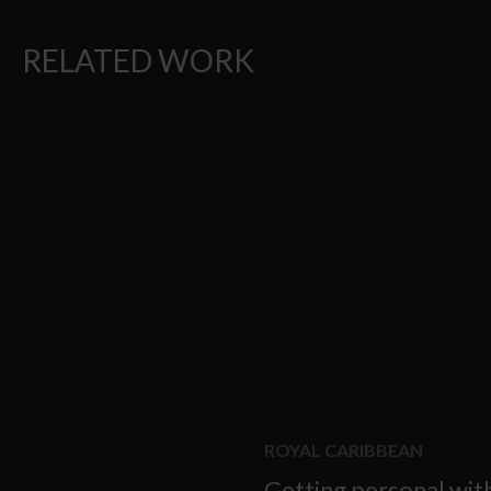
RELATED WORK
ROYAL CARIBBEAN
Getting personal wit