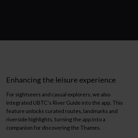
Enhancing the leisure experience
For sightseers and casual explorers, we also
integrated UBTC’s River Guide into the app. This
feature unlocks curated routes,
landmarks
and
riverside highlights, turning the app into a
companion for discovering the Thames.