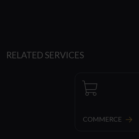
RELATED SERVICES
COMMERCE