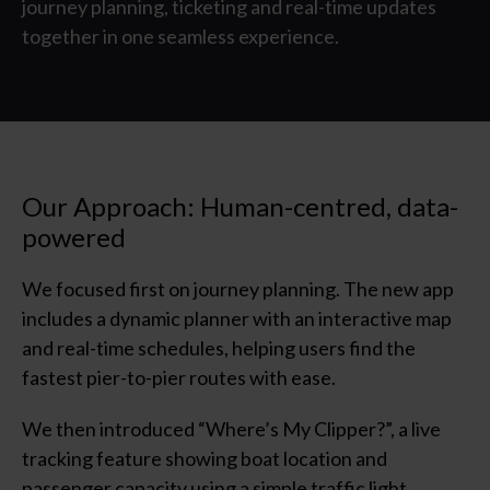
journey planning, ticketing and real-time updates
together in one seamless experience.
Our Approach: Human-centred, data-
powered
We focused first on journey planning. The new app
includes a dynamic planner with an interactive map
and real-time schedules, helping users find the
fastest
pier
-to-
pier
routes with ease.
We then introduc
ed
“
Where’s My
Clipper?
”
,
a li
ve
tracking feature showing boat location and
passenger capacity using a simple traffic light