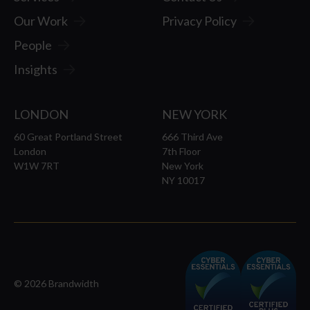
Our Work
Privacy Policy
People
Insights
LONDON
NEW YORK
60 Great Portland Street
666 Third Ave
London
7th Floor
W1W 7RT
New York
NY 10017
© 2026 Brandwidth