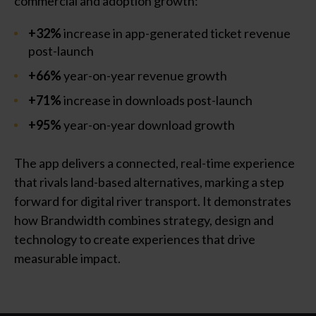
commercial and adoption growth:
+32%
increase in app-generated ticket revenue
post-launch
+66%
year-on-year revenue growth
+71%
increase in downloads post-launch
+95%
year-on-year download growth
The app delivers a connected, real-time experience
that rivals land-based alternatives, marking a step
forward for digital river transport. It demonstrates
how Brandwidth combines strategy, design and
technology to create experiences that drive
measurable impact.