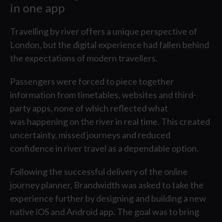
in one app
Partne
Travelling by river offers a unique perspective of
London, but the digital experience had fallen behind
the expectations of modern travellers.
Passengers were forced to piece together
information from timetables, websites and third-
party apps, none of which reflected what
was happening on the river in real time. This created
uncertainty, missed journeys and reduced
confidence in river travel as a dependable option.
T
Following the successful delivery of the online
journey planner, Brandwidth was asked to take the
experience further by designing and building a new
native iOS and Android app. The goal was to bring