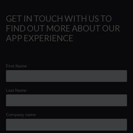
GET IN TOUCH WITH US TO
FIND OUT MORE ABOUT OUR
APP EXPERIENCE