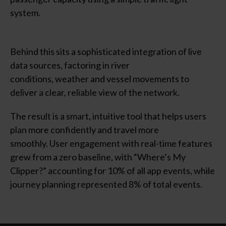
system.
Behind this sits a sophisticated integration of live
data sources, factoring in river
conditions,
weather
and vessel movements to
deliver a clear, reliable view of the network.
The result is a smart, intuitive tool that helps users
plan more confidently and travel more
smoothly. User engagement with real-time features
grew from a zero baseline, with “Where’s My
Clipper?” accounting for 10% of all app events, while
journey planning represented 8% of total events.