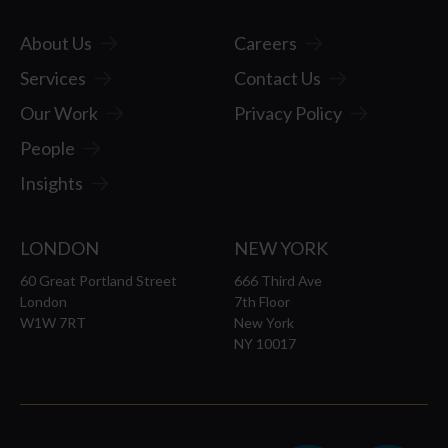
Travel
About Us
Careers
Problem
Services
Contact Us
Our Work
Privacy Policy
Business
People
Insights
Line)
LONDON
NEW YORK
Barrier
60 Great Portland Street
666 Third Ave
London
7th Floor
W1W 7RT
New York
NY 10017