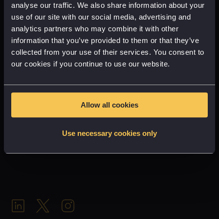
design
analyse our traffic. We also share information about your
use of our site with our social media, advertising and
GET IN TOUCH
analytics partners who may combine it with other
journey
information that you’ve provided to them or that they’ve
Partnership
collected from your use of their services. You consent to
our cookies if you continue to use our website.
AR
VR
Allow all cookies
(VR)
Use necessary cookies only
Inn