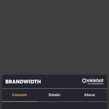
of activity currently conducted via digital
channels was just 58%.
Over the next 12 months,
it’s predicted
this will jump to 75%
, representing a
significant shift to a digitally dominated world.
When asked which areas of sales and marketing will
be prioritised in light of this new digitisation, content
marketing, social media and virtual events came out
top.
Interestingly, however, priorities in B2C and B2B
marketing differ. While social media and eCRM look
to be the top focus points for B2C clients, B2B
marketers are prioritising virtual events, lead
generation and thought leadership.
Consent
Details
About