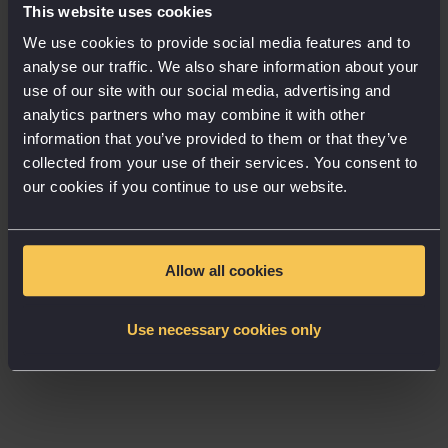
This website uses cookies
The good, the bad and the automated
We use cookies to provide social media features and to
analyse our traffic. We also share information about your
Marketing automation is having its moment. The
use of our site with our social media, advertising and
improved efficiency it offers is largely perceived
analytics partners who may combine it with other
favourably, with nearly two-thirds of respondents
information that you’ve provided to them or that they’ve
saying that technology and automation make their
collected from your use of their services. You consent to
work environment more enjoyable. Positively,
our cookies if you continue to use our website.
marketers see technology as enabling them to be
more efficient, rather than taking away from their
role, with more than half saying technology makes
Allow all cookies
them more creative.
Use necessary cookies only
But, while the stats are mostly positive and 64% of
respondents say automation makes the marketing
team more strategic, there are some down sides.
The report highlights two ways in which marketers