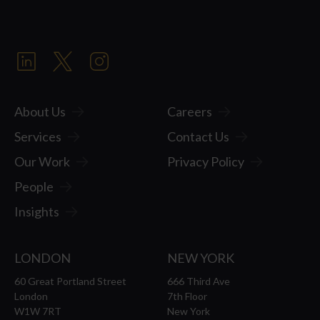
About Us
Careers
Services
Contact Us
Our Work
Privacy Policy
People
Insights
LONDON
NEW YORK
60 Great Portland Street
666 Third Ave
London
7th Floor
W1W 7RT
New York